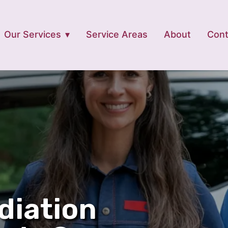
Our Services
Service Areas
About
Cont
diation