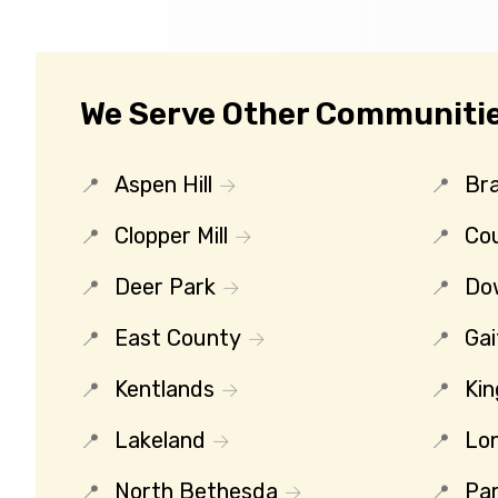
We Serve Other Communitie
Aspen Hill
Bra
Clopper Mill
Co
Deer Park
Do
East County
Gai
Kentlands
Kin
Lakeland
Lo
North Bethesda
Par