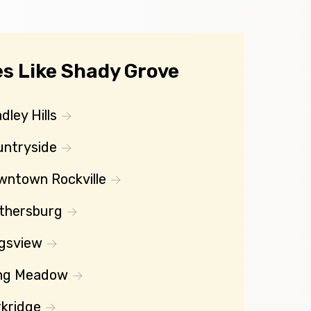
s Like Shady Grove
dley Hills
untryside
wntown Rockville
thersburg
gsview
ng Meadow
kridge