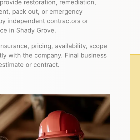
provide restoration, remediation,
ment, pack out, or emergency
by independent contractors or
ice in Shady Grove.
insurance, pricing, availability, scope
ctly with the company. Final business
estimate or contract.