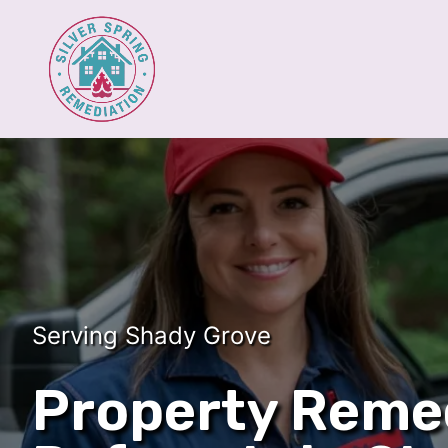
Serving Shady Grove
Property Reme