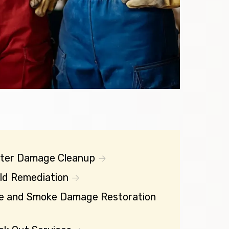
ter Damage Cleanup
ld Remediation
re and Smoke Damage Restoration