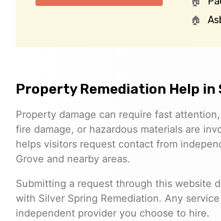
Pa
As
Property Remediation Help in
Property damage can require fast attention
fire damage, or hazardous materials are inv
helps visitors request contact from indepe
Grove and nearby areas.
Submitting a request through this website 
with Silver Spring Remediation. Any servic
independent provider you choose to hire.