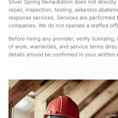
Silver Spring Remediation does not directly 
repair, inspection, testing, asbestos abate
response services. Services are performed 
companies. We do not operate a staffed off
Before hiring any provider, verify licensing, 
of work, warranties, and service terms dire
details should be confirmed in your written 