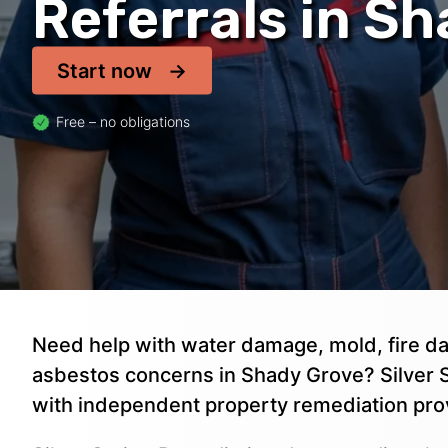
Referrals in S
Start now
Free – no obligations
Need help with water damage, mold, fire da
asbestos concerns in Shady Grove? Silver S
with independent property remediation pro