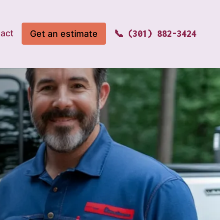
act
Get an estimate
(301) 882-3424