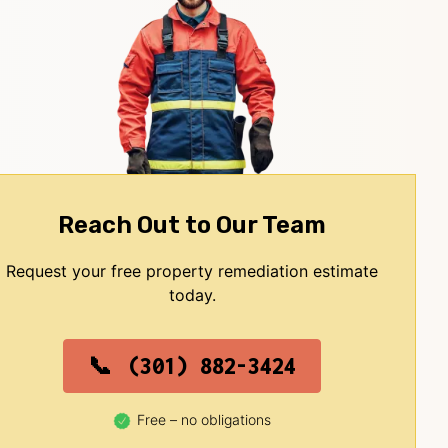
Reach Out to Our Team
Request your free property remediation estimate
today.
(301) 882-3424
Free – no obligations