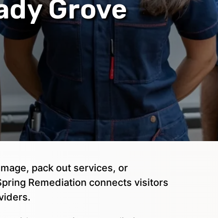
hady Grove
mage, pack out services, or
pring Remediation connects visitors
viders.