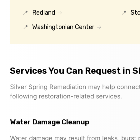
Redland
St
Washingtonian Center
Services You Can Request in 
Silver Spring Remediation may help connect 
following restoration-related services.
Water Damage Cleanup
Water damage may result from leaks, burst pi