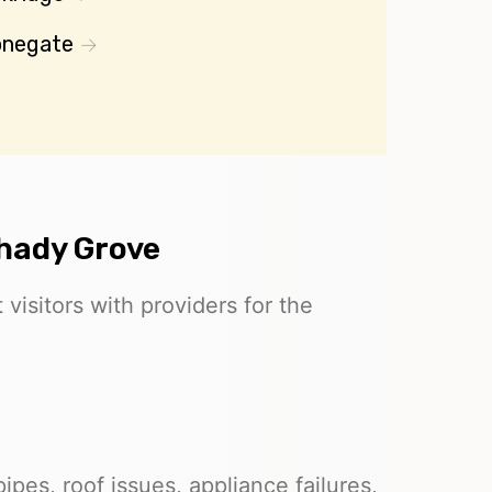
onegate
Shady Grove
visitors with providers for the
pes, roof issues, appliance failures,