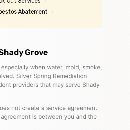
ck Out Services
bestos Abatement
 Shady Grove
, especially when water, mold, smoke,
olved. Silver Spring Remediation
ndent providers that may serve Shady
does not create a service agreement
e agreement is between you and the