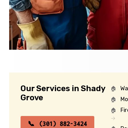
Our Services in Shady
Wa
Grove
Mo
Fi
(301) 882-3424