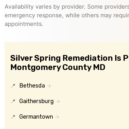
Availability varies by provider. Some provider
emergency response, while others may requi
appointments.
Silver Spring Remediation Is 
Montgomery County MD
Bethesda
Gaithersburg
Germantown