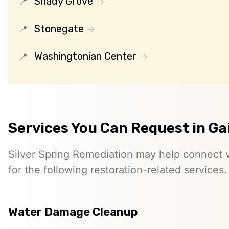
Shady Grove
Stonegate
Washingtonian Center
Services You Can Request in G
Silver Spring Remediation may help connect vi
for the following restoration-related services.
Water Damage Cleanup