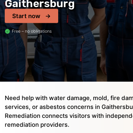
Gaithersburg
Start now
Free – no obligations
Need help with water damage, mold, fire dam
services, or asbestos concerns in Gaithersbu
Remediation connects visitors with independ
remediation providers.