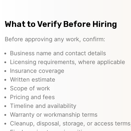
What to Verify Before Hiring
Before approving any work, confirm:
Business name and contact details
Licensing requirements, where applicable
Insurance coverage
Written estimate
Scope of work
Pricing and fees
Timeline and availability
Warranty or workmanship terms
Cleanup, disposal, storage, or access terms,