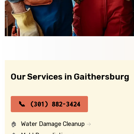
Our Services in Gaithersburg
(301) 882-3424
Water Damage Cleanup