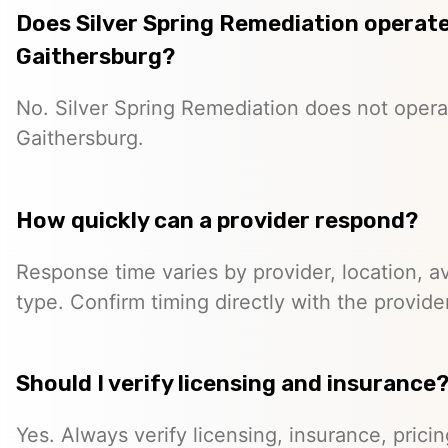
Does Silver Spring Remediation operate 
Gaithersburg?
No. Silver Spring Remediation does not operat
Gaithersburg.
How quickly can a provider respond?
Response time varies by provider, location, ava
type. Confirm timing directly with the provider
Should I verify licensing and insurance
Yes. Always verify licensing, insurance, prici