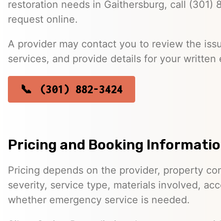
restoration needs in Gaithersburg, call (301)
request online.
A provider may contact you to review the issu
services, and provide details for your written 
(301) 882-3424
Pricing and Booking Informati
Pricing depends on the provider, property co
severity, service type, materials involved, a
whether emergency service is needed.