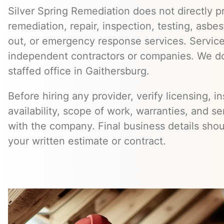
Silver Spring Remediation does not directly pr
remediation, repair, inspection, testing, asb
out, or emergency response services. Servic
independent contractors or companies. We do
staffed office in Gaithersburg.
Before hiring any provider, verify licensing, i
availability, scope of work, warranties, and se
with the company. Final business details sho
your written estimate or contract.