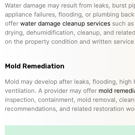
Water damage may result from leaks, burst pip
appliance failures, flooding, or plumbing bac
offer
water damage cleanup services
such as 
drying, dehumidification, cleanup, and relate
on the property condition and written servic
Mold Remediation
Mold may develop after leaks, flooding, high 
ventilation. A provider may offer
mold remedia
inspection, containment, mold removal, clean
recommendations, and related restoration wo