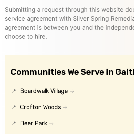
Submitting a request through this website do
service agreement with Silver Spring Remedia
agreement is between you and the independe
choose to hire.
Communities We Serve in Gai
Boardwalk Village
Crofton Woods
Deer Park