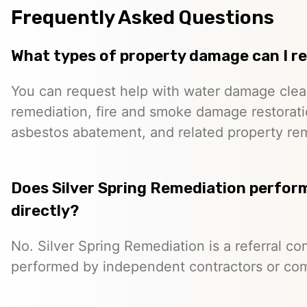
Frequently Asked Questions
What types of property damage can I r
You can request help with water damage cle
remediation, fire and smoke damage restorati
asbestos abatement, and related property re
Does Silver Spring Remediation perfor
directly?
No. Silver Spring Remediation is a referral co
performed by independent contractors or co