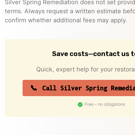
Silver Spring Remediation does not set provid
terms. Always request a written estimate bef
confirm whether additional fees may apply.
Save costs—contact us 
Quick, expert help for your restor
Call Silver Spring Remedi
Free – no obligations