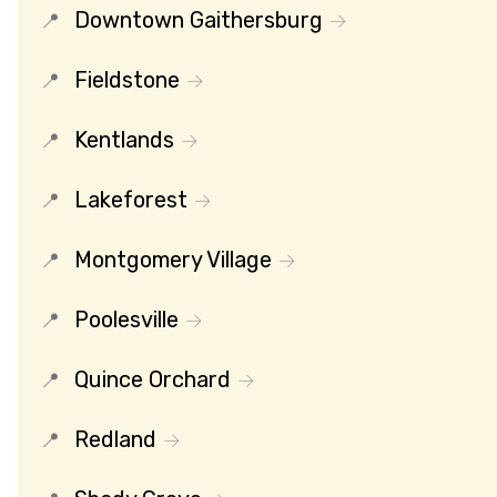
Downtown Gaithersburg
Fieldstone
Kentlands
Lakeforest
Montgomery Village
Poolesville
Quince Orchard
Redland