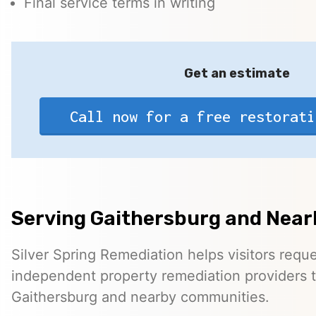
Final service terms in writing
Get an estimate
Call now for a free restorati
Serving Gaithersburg and Near
Silver Spring Remediation helps visitors requ
independent property remediation providers 
Gaithersburg and nearby communities.