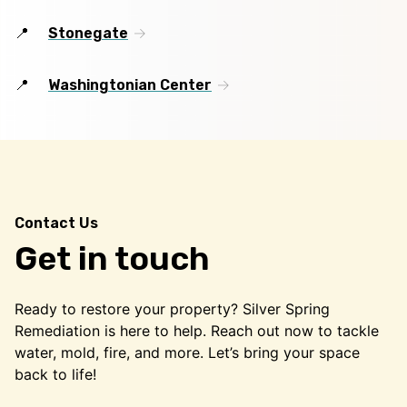
Stonegate
Washingtonian Center
Contact Us
Get in touch
Ready to restore your property? Silver Spring
Remediation is here to help. Reach out now to tackle
water, mold, fire, and more. Let’s bring your space
back to life!