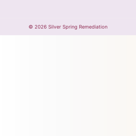
© 2026 Silver Spring Remediation