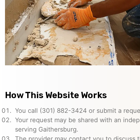
How This Website Works
You call (301) 882-3424 or submit a reque
Your request may be shared with an indep
serving Gaithersburg.
The provider may contact you to discuss t