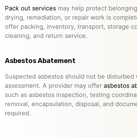
Pack out services
may help protect belonging
drying, remediation, or repair work is comple
offer packing, inventory, transport, storage c
cleaning, and return service.
Asbestos Abatement
Suspected asbestos should not be disturbed w
assessment. A provider may offer
asbestos a
such as asbestos inspection, testing coordina
removal, encapsulation, disposal, and docum
required.