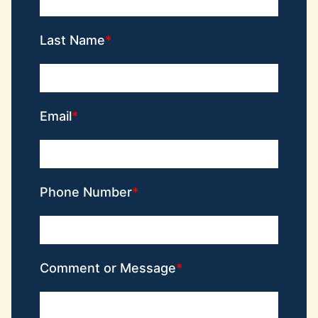
Last Name
Email
Phone Number
Comment or Message