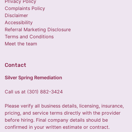
Privacy Policy
Complaints Policy
Disclaimer
Accessibility
Referral Marketing Disclosure
Terms and Conditions
Meet the team
Contact
Silver Spring Remediation
Call us at (301) 882-3424
Please verify all business details, licensing, insurance,
pricing, and service terms directly with the provider
before hiring. Final company details should be
confirmed in your written estimate or contract.