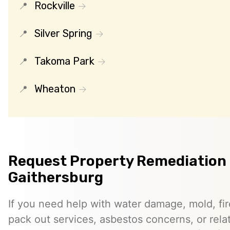
Rockville
Silver Spring
Takoma Park
Wheaton
Request Property Remediation 
Gaithersburg
If you need help with water damage, mold, f
pack out services, asbestos concerns, or rela