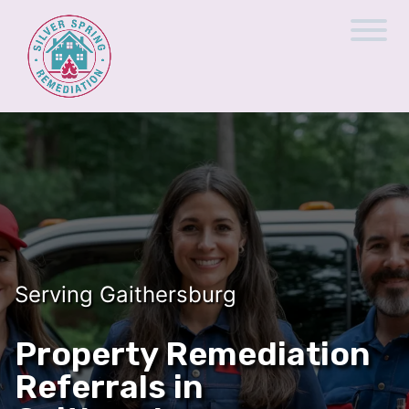
Serving Gaithersburg
Property Remediation
Referrals in