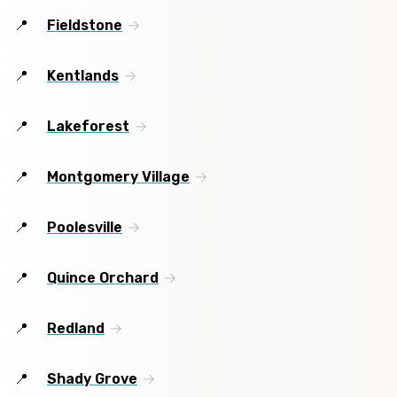
Fieldstone
Kentlands
Lakeforest
Montgomery Village
Poolesville
Quince Orchard
Redland
Shady Grove