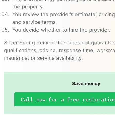
the property.
You review the provider’s estimate, pricing
and service terms.
You decide whether to hire the provider.
Silver Spring Remediation does not guarantee
qualifications, pricing, response time, workma
insurance, or service availability.
Save money
Call now for a free restoratio