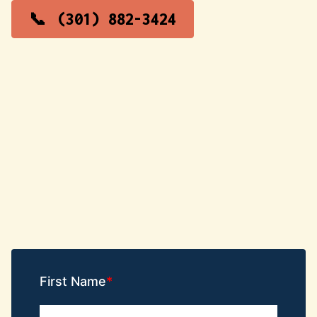
(301) 882-3424
First Name