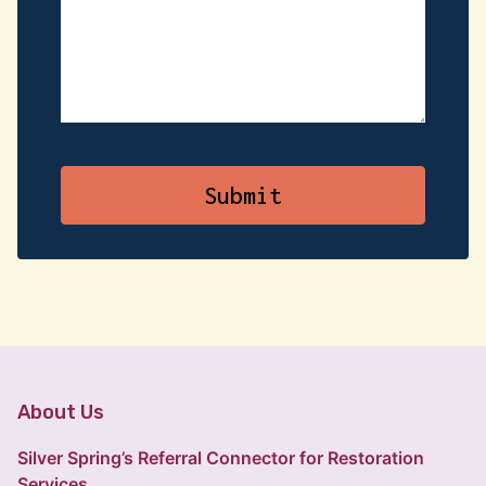
About Us
Silver Spring’s Referral Connector for Restoration
Services