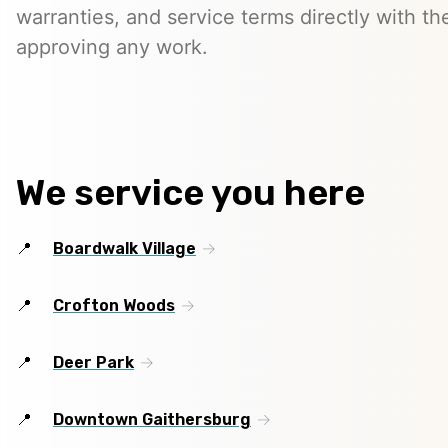
warranties, and service terms directly with th
approving any work.
We service you here
Boardwalk Village
Crofton Woods
Deer Park
Downtown Gaithersburg