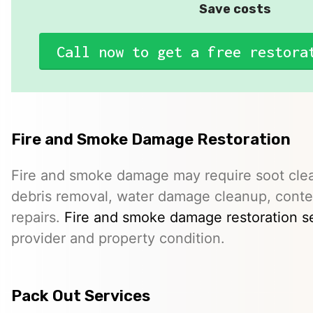
Save costs
Call now to get a free restora
Fire and Smoke Damage Restoration
Fire and smoke damage may require soot clea
debris removal, water damage cleanup, conte
repairs.
Fire and smoke damage restoration s
provider and property condition.
Pack Out Services