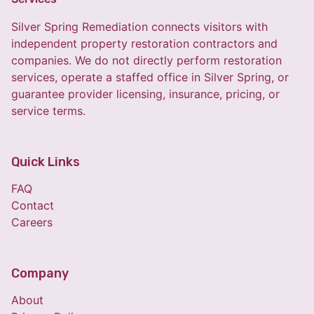
Silver Spring Remediation connects visitors with
independent property restoration contractors and
companies. We do not directly perform restoration
services, operate a staffed office in Silver Spring, or
guarantee provider licensing, insurance, pricing, or
service terms.
Quick Links
FAQ
Contact
Careers
Company
About