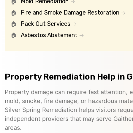
Mold Remediation
Fire and Smoke Damage Restoration
Pack Out Services
Asbestos Abatement
Property Remediation Help in 
Property damage can require fast attention, 
mold, smoke, fire damage, or hazardous mater
Silver Spring Remediation helps visitors requ
independent providers that may serve Gaithe
areas.