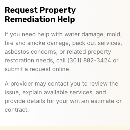
Request Property
Remediation Help
If you need help with water damage, mold,
fire and smoke damage, pack out services,
asbestos concerns, or related property
restoration needs, call (301) 882-3424 or
submit a request online.
A provider may contact you to review the
issue, explain available services, and
provide details for your written estimate or
contract.