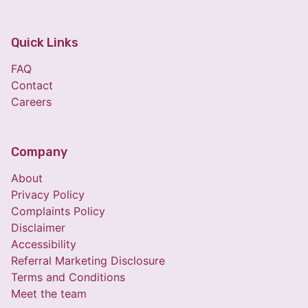
Quick Links
FAQ
Contact
Careers
Company
About
Privacy Policy
Complaints Policy
Disclaimer
Accessibility
Referral Marketing Disclosure
Terms and Conditions
Meet the team