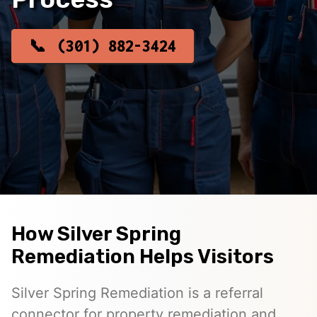
(301) 882-3424
How Silver Spring
Remediation Helps Visitors
Silver Spring Remediation is a referral
connector for property remediation and