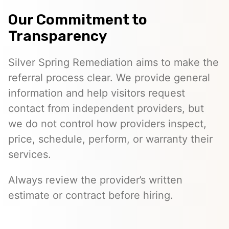
Our Commitment to
Transparency
Silver Spring Remediation aims to make the
referral process clear. We provide general
information and help visitors request
contact from independent providers, but
we do not control how providers inspect,
price, schedule, perform, or warranty their
services.
Always review the provider’s written
estimate or contract before hiring.