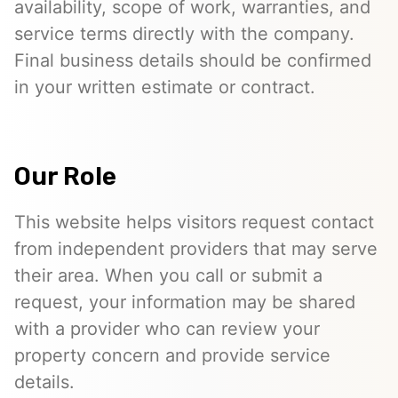
availability, scope of work, warranties, and
service terms directly with the company.
Final business details should be confirmed
in your written estimate or contract.
Our Role
This website helps visitors request contact
from independent providers that may serve
their area. When you call or submit a
request, your information may be shared
with a provider who can review your
property concern and provide service
details.