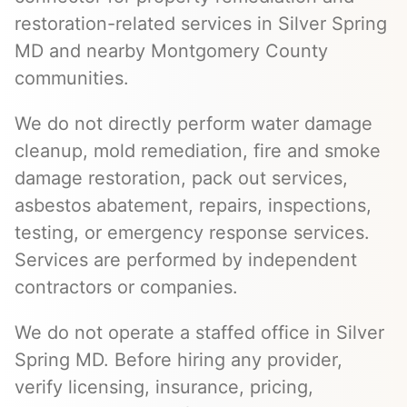
restoration-related services in Silver Spring
MD and nearby Montgomery County
communities.
We do not directly perform water damage
cleanup, mold remediation, fire and smoke
damage restoration, pack out services,
asbestos abatement, repairs, inspections,
testing, or emergency response services.
Services are performed by independent
contractors or companies.
We do not operate a staffed office in Silver
Spring MD. Before hiring any provider,
verify licensing, insurance, pricing,