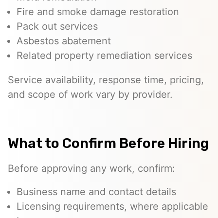
Fire and smoke damage restoration
Pack out services
Asbestos abatement
Related property remediation services
Service availability, response time, pricing,
and scope of work vary by provider.
What to Confirm Before Hiring
Before approving any work, confirm:
Business name and contact details
Licensing requirements, where applicable