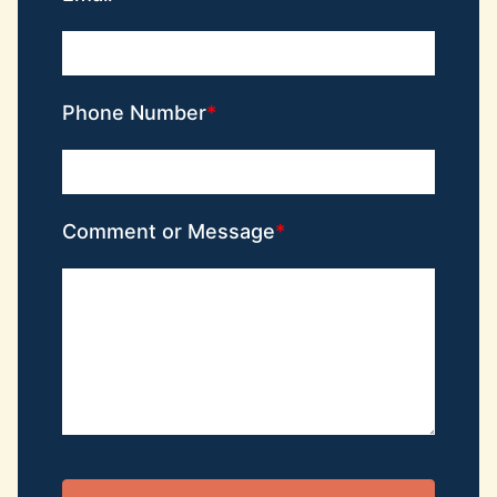
Phone Number
Comment or Message