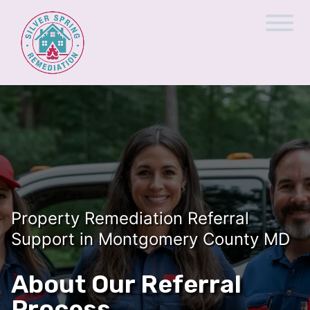
Property Remediation Referral
Support in Montgomery County MD
About Our Referral
Process