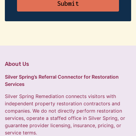
About Us
Silver Spring’s Referral Connector for Restoration
Services
Silver Spring Remediation connects visitors with
independent property restoration contractors and
companies. We do not directly perform restoration
services, operate a staffed office in Silver Spring, or
guarantee provider licensing, insurance, pricing, or
service terms.