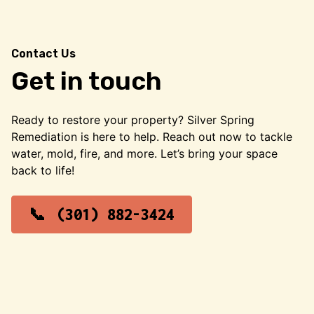
Contact Us
Get in touch
Ready to restore your property? Silver Spring
Remediation is here to help. Reach out now to tackle
water, mold, fire, and more. Let’s bring your space
back to life!
(301) 882-3424