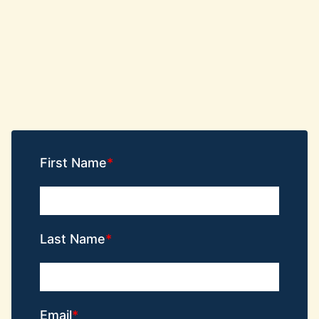
First Name
Last Name
Email