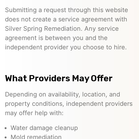
Submitting a request through this website
does not create a service agreement with
Silver Spring Remediation. Any service
agreement is between you and the
independent provider you choose to hire.
What Providers May Offer
Depending on availability, location, and
property conditions, independent providers
may offer help with:
Water damage cleanup
Mold remediation