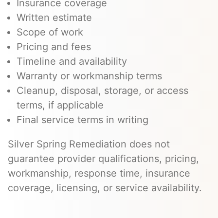
Insurance coverage
Written estimate
Scope of work
Pricing and fees
Timeline and availability
Warranty or workmanship terms
Cleanup, disposal, storage, or access
terms, if applicable
Final service terms in writing
Silver Spring Remediation does not
guarantee provider qualifications, pricing,
workmanship, response time, insurance
coverage, licensing, or service availability.