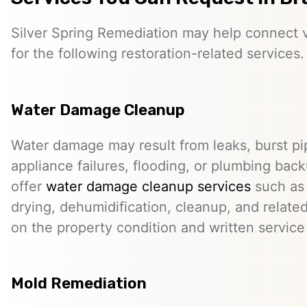
Silver Spring Remediation may help connect vi
for the following restoration-related services.
Water Damage Cleanup
Water damage may result from leaks, burst pip
appliance failures, flooding, or plumbing bac
offer
water damage cleanup services
such as 
drying, dehumidification, cleanup, and relate
on the property condition and written servic
Mold Remediation