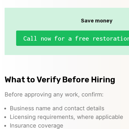
Save money
Call now for a free restoratio
What to Verify Before Hiring
Before approving any work, confirm:
Business name and contact details
Licensing requirements, where applicable
Insurance coverage