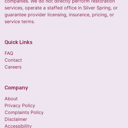
companies. We do not directly perform restoration
services, operate a staffed office in Silver Spring, or
guarantee provider licensing, insurance, pricing, or
service terms.
Quick Links
FAQ
Contact
Careers
Company
About
Privacy Policy
Complaints Policy
Disclaimer
Accessibility