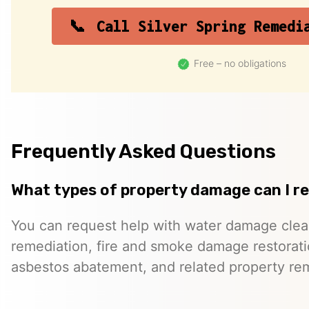
Call Silver Spring Remedi
Free – no obligations
Frequently Asked Questions
What types of property damage can I r
You can request help with water damage cle
remediation, fire and smoke damage restorati
asbestos abatement, and related property re