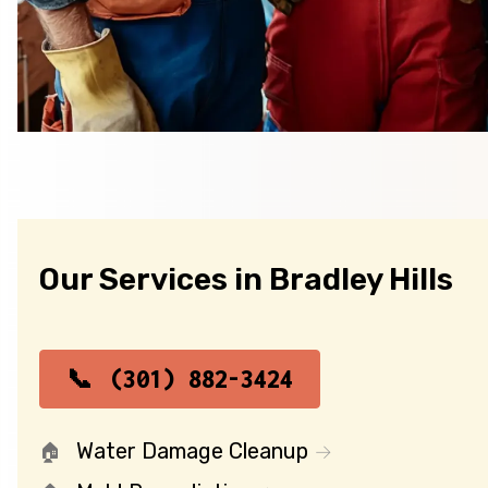
Our Services in Bradley Hills
(301) 882-3424
Water Damage Cleanup