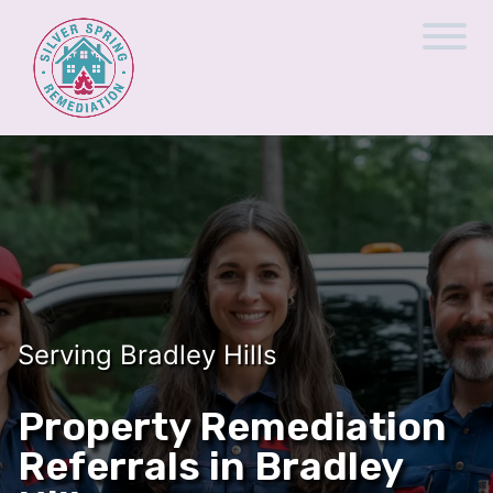
Serving Bradley Hills
Property Remediation
Referrals in Bradley