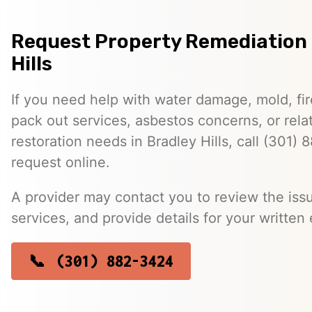
Request Property Remediation 
Hills
If you need help with water damage, mold, f
pack out services, asbestos concerns, or rela
restoration needs in Bradley Hills, call (301)
request online.
A provider may contact you to review the issu
services, and provide details for your written 
(301) 882-3424