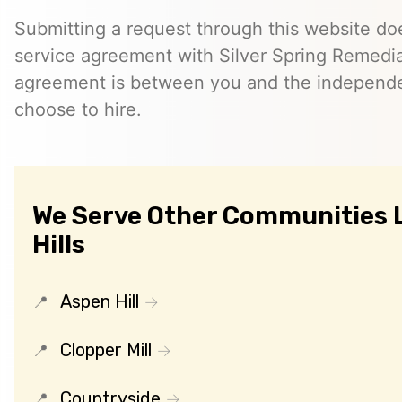
Submitting a request through this website do
service agreement with Silver Spring Remedia
agreement is between you and the independe
choose to hire.
We Serve Other Communities L
Hills
Aspen Hill
Clopper Mill
Countryside