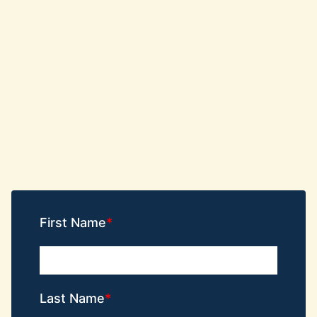
First Name
Last Name