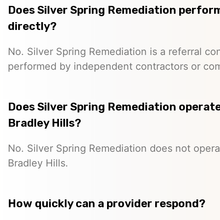
Does Silver Spring Remediation perfor
directly?
No. Silver Spring Remediation is a referral co
performed by independent contractors or co
Does Silver Spring Remediation operate 
Bradley Hills?
No. Silver Spring Remediation does not operat
Bradley Hills.
How quickly can a provider respond?