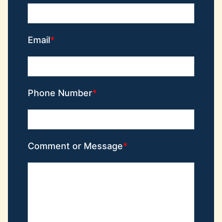
Email
Phone Number
Comment or Message