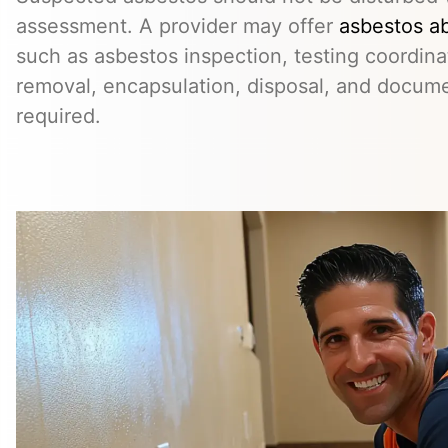
assessment. A provider may offer
asbestos a
such as asbestos inspection, testing coordina
removal, encapsulation, disposal, and docum
required.