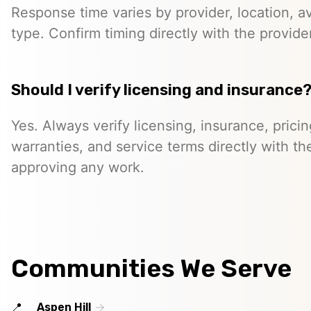
Response time varies by provider, location, ava
type. Confirm timing directly with the provider
Should I verify licensing and insurance
Yes. Always verify licensing, insurance, prici
warranties, and service terms directly with th
approving any work.
Communities We Serve
Aspen Hill