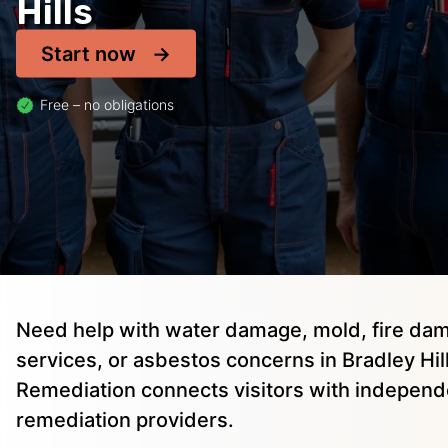
Hills
Start now
Free – no obligations
Need help with water damage, mold, fire dam
services, or asbestos concerns in Bradley Hill
Remediation connects visitors with independ
remediation providers.