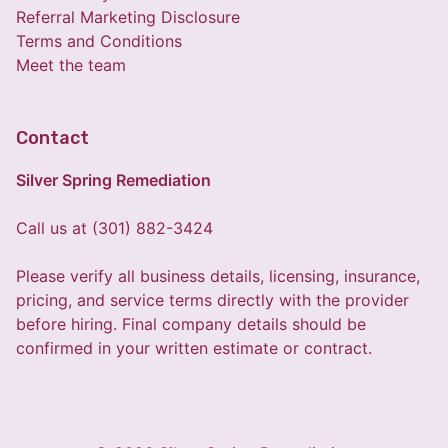
Referral Marketing Disclosure
Terms and Conditions
Meet the team
Contact
Silver Spring Remediation
Call us at (301) 882-3424
Please verify all business details, licensing, insurance,
pricing, and service terms directly with the provider
before hiring. Final company details should be
confirmed in your written estimate or contract.