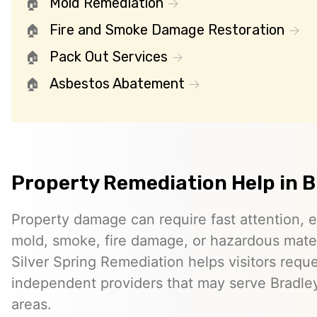
Mold Remediation
Fire and Smoke Damage Restoration
Pack Out Services
Asbestos Abatement
Property Remediation Help in Br
Property damage can require fast attention, 
mold, smoke, fire damage, or hazardous mater
Silver Spring Remediation helps visitors requ
independent providers that may serve Bradley
areas.