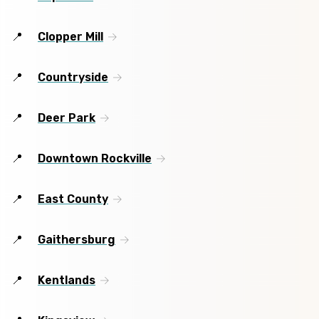
Clopper Mill
Countryside
Deer Park
Downtown Rockville
East County
Gaithersburg
Kentlands