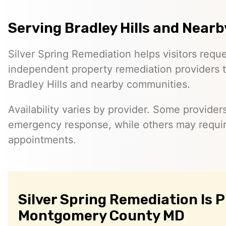
Serving Bradley Hills and Nearb
Silver Spring Remediation helps visitors requ
independent property remediation providers 
Bradley Hills and nearby communities.
Availability varies by provider. Some provider
emergency response, while others may requi
appointments.
Silver Spring Remediation Is 
Montgomery County MD