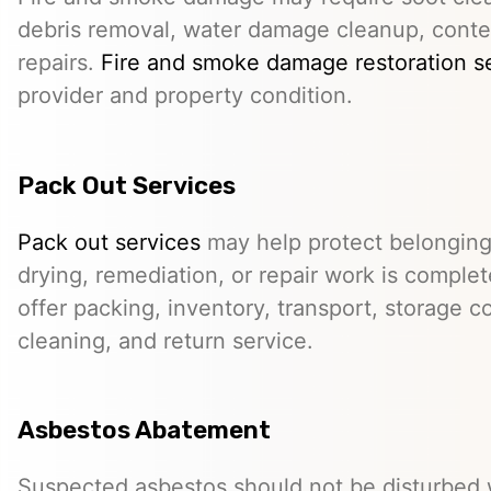
debris removal, water damage cleanup, conte
repairs.
Fire and smoke damage restoration s
provider and property condition.
Pack Out Services
Pack out services
may help protect belonging
drying, remediation, or repair work is comple
offer packing, inventory, transport, storage c
cleaning, and return service.
Asbestos Abatement
Suspected asbestos should not be disturbed w