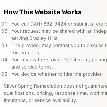
How This Website Works
You call (301) 882-3424 or submit a reque
Your request may be shared with an indep
serving Bradley Hills.
The provider may contact you to discuss t
the property.
You review the provider’s estimate, pricing
and service terms.
You decide whether to hire the provider.
Silver Spring Remediation does not guarantee
qualifications, pricing, response time, workma
insurance, or service availability.