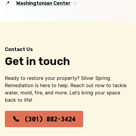
Washingtonian Center
Contact Us
Get in touch
Ready to restore your property? Silver Spring
Remediation is here to help. Reach out now to tackle
water, mold, fire, and more. Let’s bring your space
back to life!
(301) 882-3424