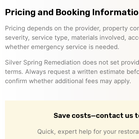
Pricing and Booking Informati
Pricing depends on the provider, property co
severity, service type, materials involved, a
whether emergency service is needed.
Silver Spring Remediation does not set provid
terms. Always request a written estimate bef
confirm whether additional fees may apply.
Save costs—contact us 
Quick, expert help for your restor