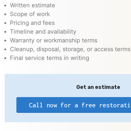
Written estimate
Scope of work
Pricing and fees
Timeline and availability
Warranty or workmanship terms
Cleanup, disposal, storage, or access terms,
Final service terms in writing
Get an estimate
Call now for a free restorati