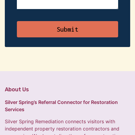
About Us
Silver Spring’s Referral Connector for Restoration
Services
Silver Spring Remediation connects visitors with
independent property restoration contractors and