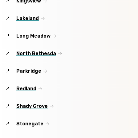
Kingsview
Lakeland
Long Meadow
North Bethesda
Parkridge
Redland
Shady Grove
Stonegate