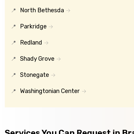
North Bethesda
Parkridge
Redland
Shady Grove
Stonegate
Washingtonian Center
Services You Can Request in Bra