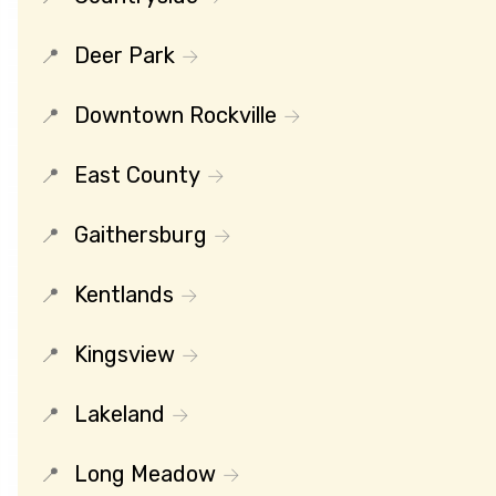
Deer Park
Downtown Rockville
East County
Gaithersburg
Kentlands
Kingsview
Lakeland
Long Meadow