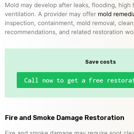
Mold may develop after leaks, flooding, high 
ventilation. A provider may offer
mold remedia
inspection, containment, mold removal, clean
recommendations, and related restoration wo
Save costs
Call now to get a free restora
Fire and Smoke Damage Restoration
Fire and smoke damage may require soot clea