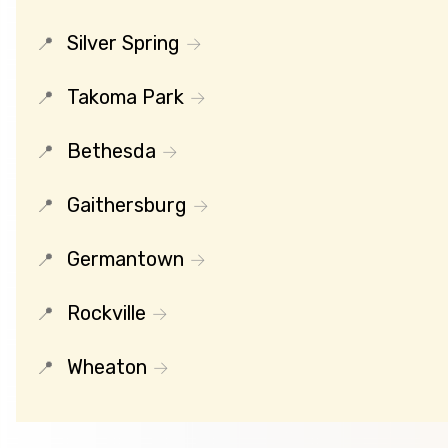
Silver Spring
Takoma Park
Bethesda
Gaithersburg
Germantown
Rockville
Wheaton