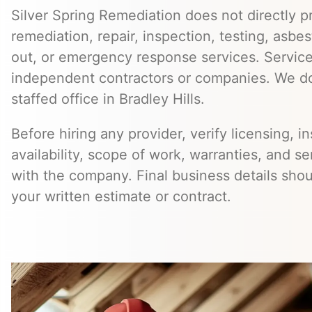
Silver Spring Remediation does not directly pr
remediation, repair, inspection, testing, asb
out, or emergency response services. Servic
independent contractors or companies. We do
staffed office in Bradley Hills.
Before hiring any provider, verify licensing, i
availability, scope of work, warranties, and se
with the company. Final business details sho
your written estimate or contract.