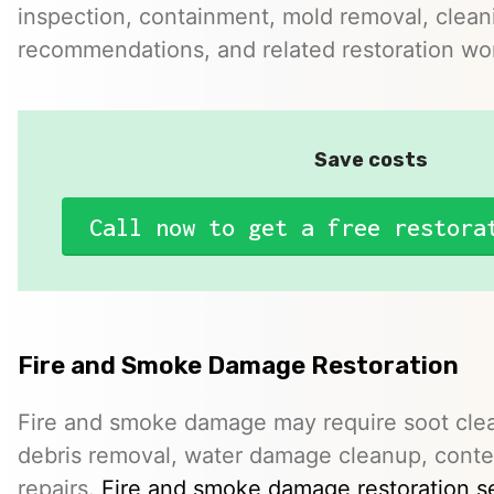
inspection, containment, mold removal, clean
recommendations, and related restoration wo
Save costs
Call now to get a free restora
Fire and Smoke Damage Restoration
Fire and smoke damage may require soot clea
debris removal, water damage cleanup, conte
repairs.
Fire and smoke damage restoration s