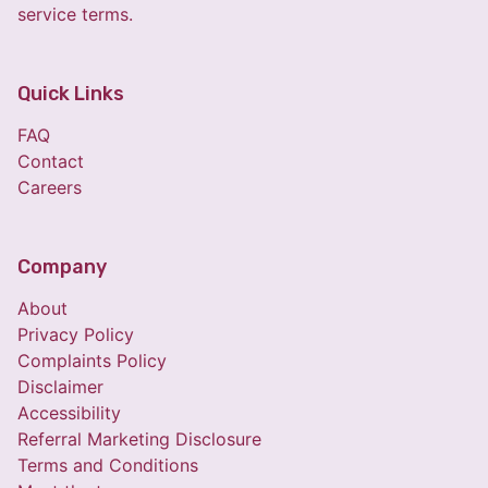
service terms.
Quick Links
FAQ
Contact
Careers
Company
About
Privacy Policy
Complaints Policy
Disclaimer
Accessibility
Referral Marketing Disclosure
Terms and Conditions