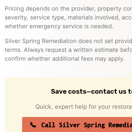
Pricing depends on the provider, property co
severity, service type, materials involved, a
whether emergency service is needed.
Silver Spring Remediation does not set provid
terms. Always request a written estimate bef
confirm whether additional fees may apply.
Save costs—contact us 
Quick, expert help for your restor
Call Silver Spring Remedi