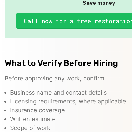
Save money
Call now for a free restoratio
What to Verify Before Hiring
Before approving any work, confirm:
Business name and contact details
Licensing requirements, where applicable
Insurance coverage
Written estimate
Scope of work