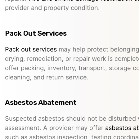
provider and property condition.
Pack Out Services
Pack out services
may help protect belonging
drying, remediation, or repair work is comple
offer packing, inventory, transport, storage c
cleaning, and return service.
Asbestos Abatement
Suspected asbestos should not be disturbed w
assessment. A provider may offer
asbestos a
such as asbestos inspection, testing coordina