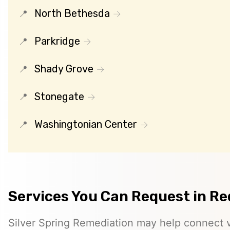
North Bethesda
Parkridge
Shady Grove
Stonegate
Washingtonian Center
Services You Can Request in Re
Silver Spring Remediation may help connect vi