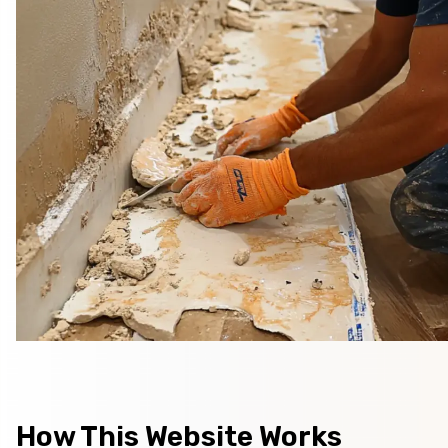
How This Website Works