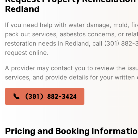
Redland
If you need help with water damage, mold, f
pack out services, asbestos concerns, or rela
restoration needs in Redland, call (301) 882-
request online.
A provider may contact you to review the issu
services, and provide details for your written 
(301) 882-3424
Pricing and Booking Informati