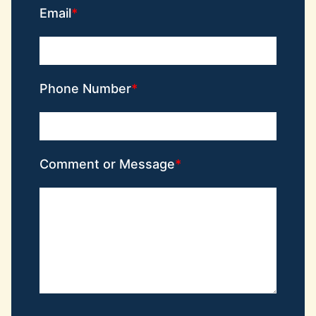
Email
Phone Number
Comment or Message