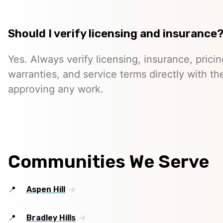
Should I verify licensing and insurance
Yes. Always verify licensing, insurance, prici
warranties, and service terms directly with th
approving any work.
Communities We Serve
Aspen Hill
Bradley Hills