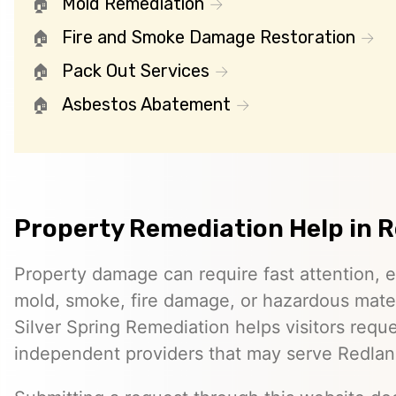
Mold Remediation
Fire and Smoke Damage Restoration
Pack Out Services
Asbestos Abatement
Property Remediation Help in 
Property damage can require fast attention, 
mold, smoke, fire damage, or hazardous mater
Silver Spring Remediation helps visitors requ
independent providers that may serve Redlan