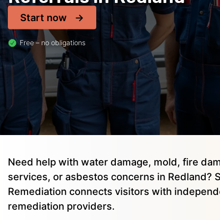
Start now
Free – no obligations
Need help with water damage, mold, fire dam
services, or asbestos concerns in Redland? S
Remediation connects visitors with independ
remediation providers.