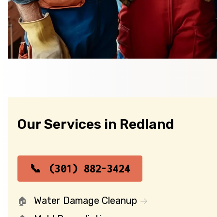
Our Services in Redland
(301) 882-3424
Water Damage Cleanup