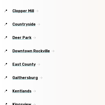
Clopper Mill
Countryside
Deer Park
Downtown Rockville
East County
Gaithersburg
Kentlands
Kingsview