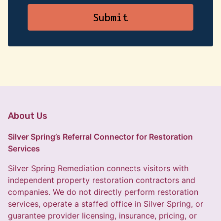
About Us
Silver Spring’s Referral Connector for Restoration
Services
Silver Spring Remediation connects visitors with
independent property restoration contractors and
companies. We do not directly perform restoration
services, operate a staffed office in Silver Spring, or
guarantee provider licensing, insurance, pricing, or