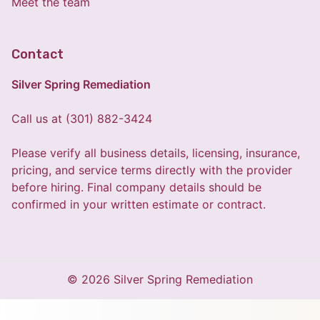
Meet the team
Contact
Silver Spring Remediation
Call us at (301) 882-3424
Please verify all business details, licensing, insurance,
pricing, and service terms directly with the provider
before hiring. Final company details should be
confirmed in your written estimate or contract.
© 2026 Silver Spring Remediation