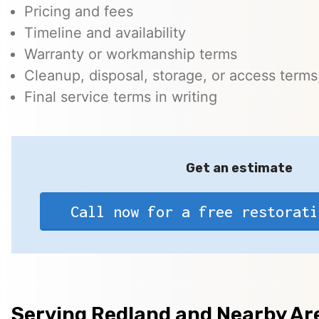
Pricing and fees
Timeline and availability
Warranty or workmanship terms
Cleanup, disposal, storage, or access terms,
Final service terms in writing
Get an estimate
Call now for a free restorati
Serving Redland and Nearby Ar