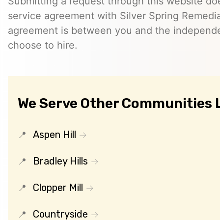
Submitting a request through this website do
service agreement with Silver Spring Remedia
agreement is between you and the independe
choose to hire.
We Serve Other Communities 
Aspen Hill
Bradley Hills
Clopper Mill
Countryside