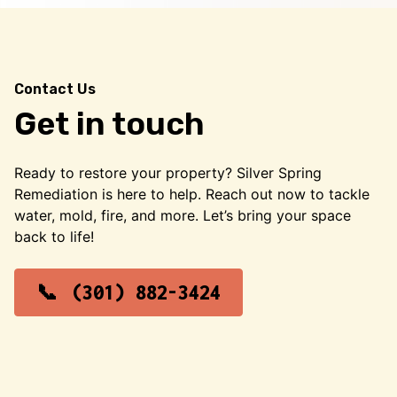
Contact Us
Get in touch
Ready to restore your property? Silver Spring
Remediation is here to help. Reach out now to tackle
water, mold, fire, and more. Let’s bring your space
back to life!
(301) 882-3424