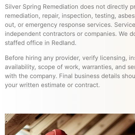
Silver Spring Remediation does not directly pr
remediation, repair, inspection, testing, asb
out, or emergency response services. Servic
independent contractors or companies. We do
staffed office in Redland.
Before hiring any provider, verify licensing, i
availability, scope of work, warranties, and se
with the company. Final business details sho
your written estimate or contract.