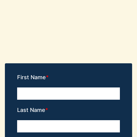
First Name
Last Name