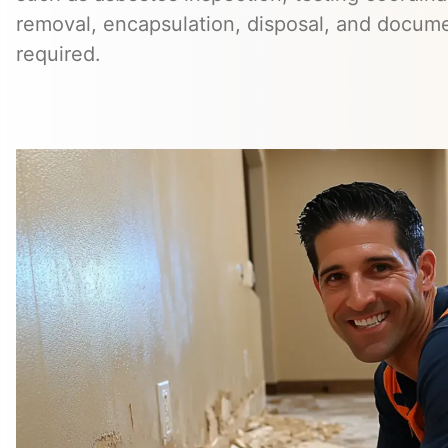
removal, encapsulation, disposal, and docum
required.