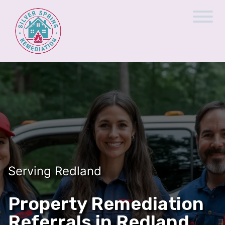
Serving Redland
Property Remediation
Referrals in Redland