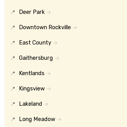
Deer Park
Downtown Rockville
East County
Gaithersburg
Kentlands
Kingsview
Lakeland
Long Meadow