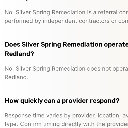
No. Silver Spring Remediation is a referral co
performed by independent contractors or co
Does Silver Spring Remediation operate 
Redland?
No. Silver Spring Remediation does not operat
Redland.
How quickly can a provider respond?
Response time varies by provider, location, ava
type. Confirm timing directly with the provider