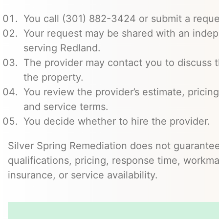
You call (301) 882-3424 or submit a reque
Your request may be shared with an indep
serving Redland.
The provider may contact you to discuss t
the property.
You review the provider’s estimate, pricing
and service terms.
You decide whether to hire the provider.
Silver Spring Remediation does not guarantee
qualifications, pricing, response time, workma
insurance, or service availability.