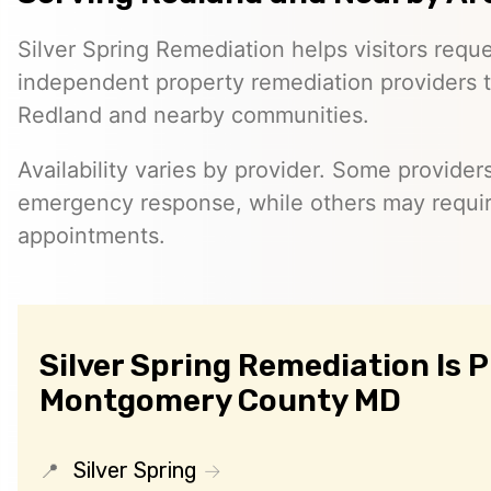
Silver Spring Remediation helps visitors requ
independent property remediation providers 
Redland and nearby communities.
Availability varies by provider. Some provider
emergency response, while others may requi
appointments.
Silver Spring Remediation Is 
Montgomery County MD
Silver Spring