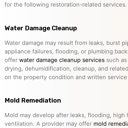
for the following restoration-related services.
Water Damage Cleanup
Water damage may result from leaks, burst pip
appliance failures, flooding, or plumbing bac
offer
water damage cleanup services
such as 
drying, dehumidification, cleanup, and relate
on the property condition and written servic
Mold Remediation
Mold may develop after leaks, flooding, high 
ventilation. A provider may offer
mold remedia