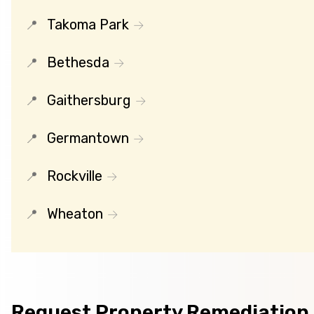
Takoma Park
Bethesda
Gaithersburg
Germantown
Rockville
Wheaton
Request Property Remediation 