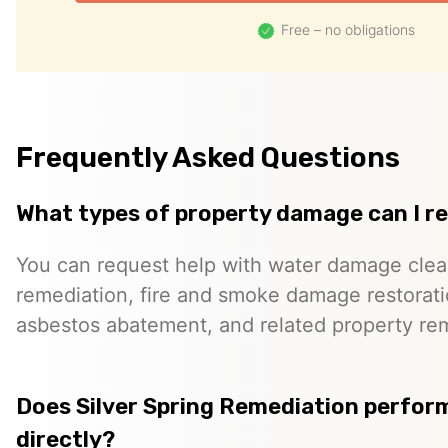
Free – no obligations
Frequently Asked Questions
What types of property damage can I r
You can request help with water damage cle
remediation, fire and smoke damage restorati
asbestos abatement, and related property re
Does Silver Spring Remediation perfor
directly?