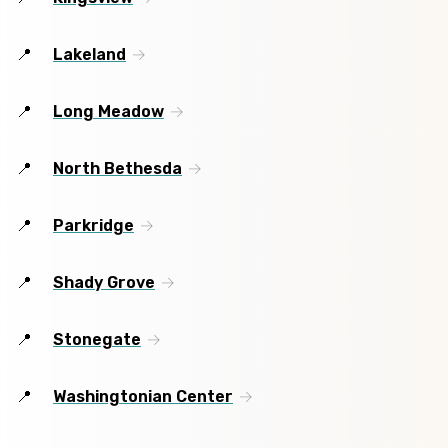
Lakeland
Long Meadow
North Bethesda
Parkridge
Shady Grove
Stonegate
Washingtonian Center