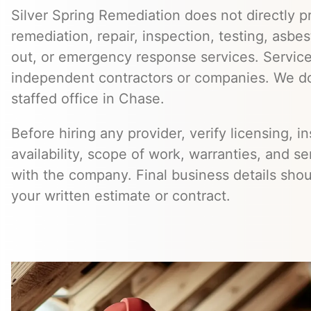
Silver Spring Remediation does not directly pr
remediation, repair, inspection, testing, asb
out, or emergency response services. Servic
independent contractors or companies. We do
staffed office in Chase.
Before hiring any provider, verify licensing, i
availability, scope of work, warranties, and se
with the company. Final business details sho
your written estimate or contract.