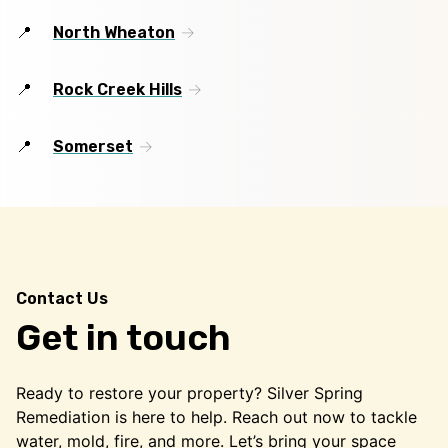
North Wheaton
Rock Creek Hills
Somerset
Contact Us
Get in touch
Ready to restore your property? Silver Spring
Remediation is here to help. Reach out now to tackle
water, mold, fire, and more. Let’s bring your space