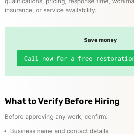
qualifications, pricing, response time, workma
insurance, or service availability.
Save money
Call now for a free restoratio
What to Verify Before Hiring
Before approving any work, confirm:
Business name and contact details