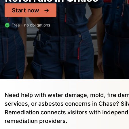
Start now
Free – no obligations
Need help with water damage, mold, fire dam
services, or asbestos concerns in Chase? Sil
Remediation connects visitors with independ
remediation providers.