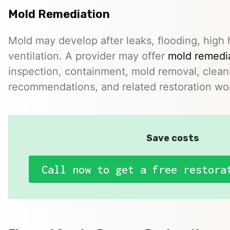
Mold Remediation
Mold may develop after leaks, flooding, high 
ventilation. A provider may offer
mold remedia
inspection, containment, mold removal, clean
recommendations, and related restoration wo
Save costs
Call now to get a free restora