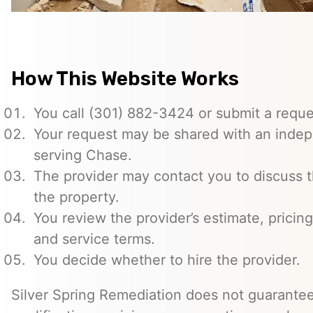
How This Website Works
You call (301) 882-3424 or submit a reque
Your request may be shared with an indep
serving Chase.
The provider may contact you to discuss t
the property.
You review the provider’s estimate, pricing
and service terms.
You decide whether to hire the provider.
Silver Spring Remediation does not guarantee