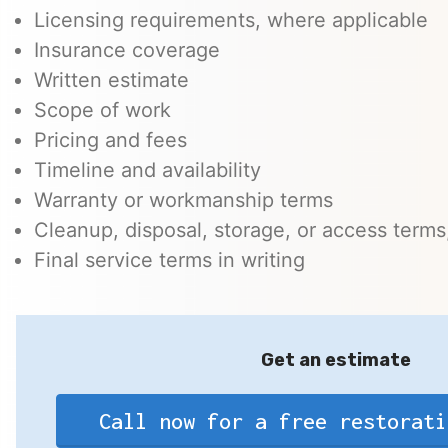
Licensing requirements, where applicable
Insurance coverage
Written estimate
Scope of work
Pricing and fees
Timeline and availability
Warranty or workmanship terms
Cleanup, disposal, storage, or access terms,
Final service terms in writing
Get an estimate
Call now for a free restorati