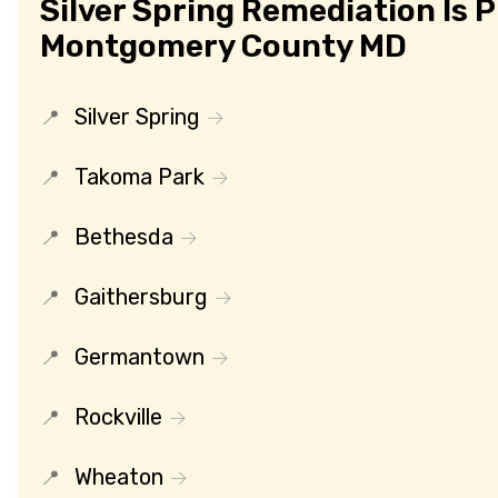
Silver Spring Remediation Is 
Montgomery County MD
Silver Spring
Takoma Park
Bethesda
Gaithersburg
Germantown
Rockville
Wheaton