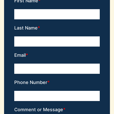
First Name
Last Name
Email
Phone Number
Comment or Message