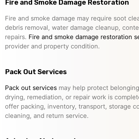
Fire and Smoke Damage Restoration
Fire and smoke damage may require soot clea
debris removal, water damage cleanup, conte
repairs.
Fire and smoke damage restoration s
provider and property condition.
Pack Out Services
Pack out services
may help protect belonging
drying, remediation, or repair work is comple
offer packing, inventory, transport, storage c
cleaning, and return service.