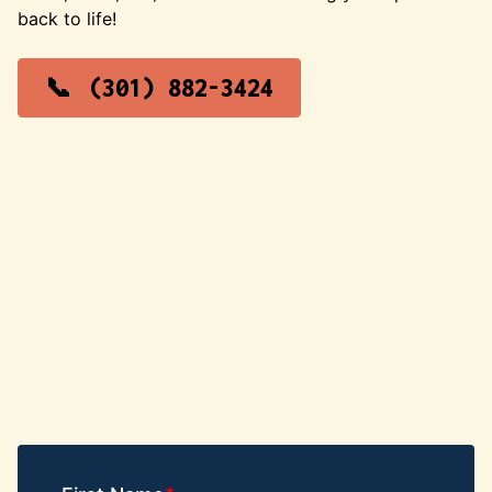
back to life!
(301) 882-3424