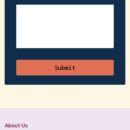
About Us