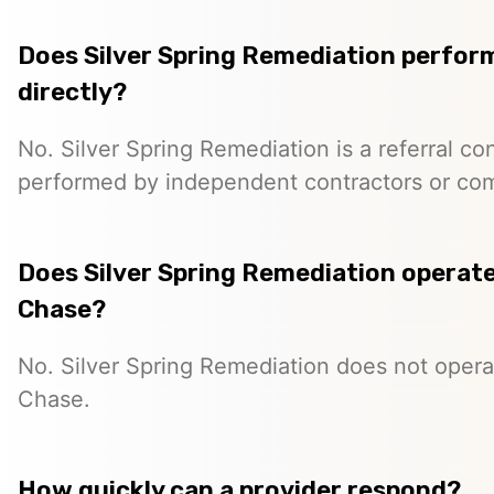
Does Silver Spring Remediation perfor
directly?
No. Silver Spring Remediation is a referral co
performed by independent contractors or co
Does Silver Spring Remediation operate 
Chase?
No. Silver Spring Remediation does not operat
Chase.
How quickly can a provider respond?