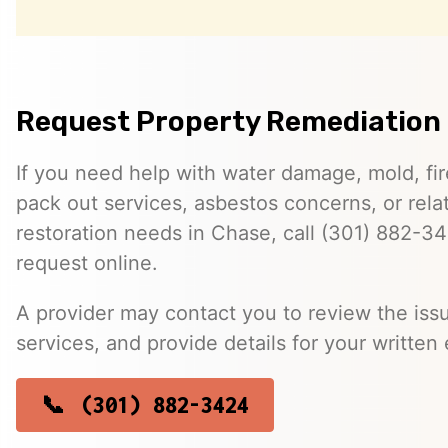
Request Property Remediation 
If you need help with water damage, mold, f
pack out services, asbestos concerns, or rela
restoration needs in Chase, call (301) 882-3
request online.
A provider may contact you to review the issu
services, and provide details for your written 
(301) 882-3424