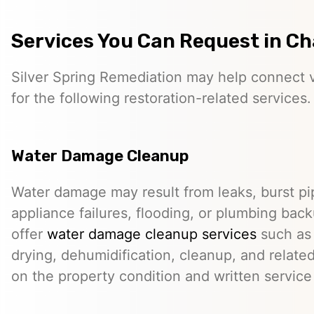
Services You Can Request in C
Silver Spring Remediation may help connect vi
for the following restoration-related services.
Water Damage Cleanup
Water damage may result from leaks, burst pip
appliance failures, flooding, or plumbing bac
offer
water damage cleanup services
such as 
drying, dehumidification, cleanup, and relate
on the property condition and written servic