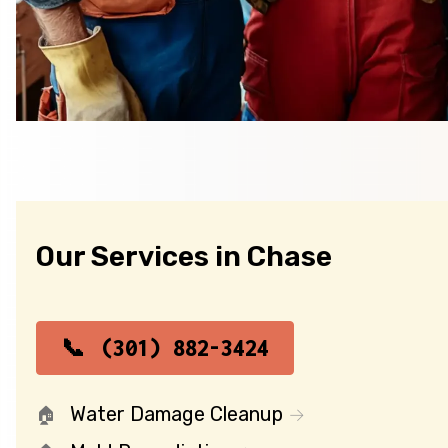
Our Services in Chase
(301) 882-3424
Water Damage Cleanup