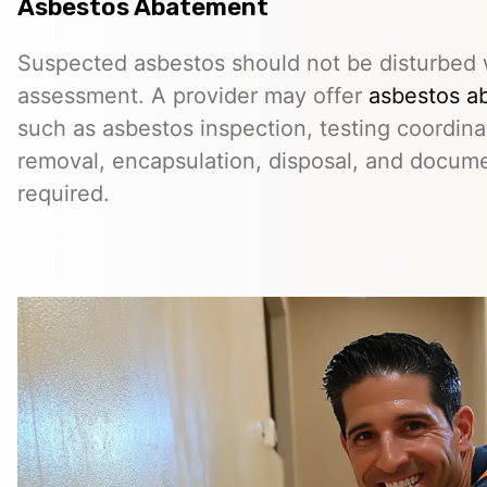
Asbestos Abatement
Suspected asbestos should not be disturbed w
assessment. A provider may offer
asbestos a
such as asbestos inspection, testing coordina
removal, encapsulation, disposal, and docum
required.