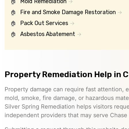
Mold Remediation
Fire and Smoke Damage Restoration
Pack Out Services
Asbestos Abatement
Property Remediation Help in 
Property damage can require fast attention, 
mold, smoke, fire damage, or hazardous mater
Silver Spring Remediation helps visitors requ
independent providers that may serve Chase 