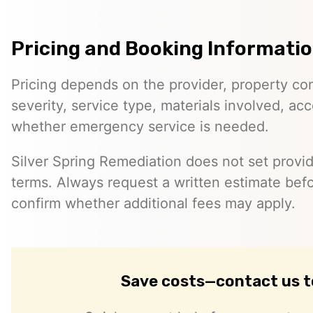
Pricing and Booking Informati
Pricing depends on the provider, property co
severity, service type, materials involved, a
whether emergency service is needed.
Silver Spring Remediation does not set provid
terms. Always request a written estimate bef
confirm whether additional fees may apply.
Save costs—contact us 