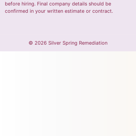
before hiring. Final company details should be
confirmed in your written estimate or contract.
© 2026 Silver Spring Remediation