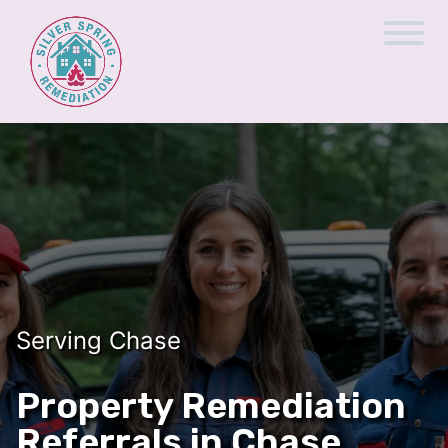
Serving Chase
Property Remediation
Referrals in Chase