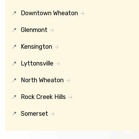
Downtown Wheaton
Glenmont
Kensington
Lyttonsville
North Wheaton
Rock Creek Hills
Somerset