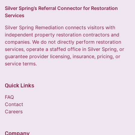
Silver Spring’s Referral Connector for Restoration
Services
Silver Spring Remediation connects visitors with
independent property restoration contractors and
companies. We do not directly perform restoration
services, operate a staffed office in Silver Spring, or
guarantee provider licensing, insurance, pricing, or
service terms.
Quick Links
FAQ
Contact
Careers
Company