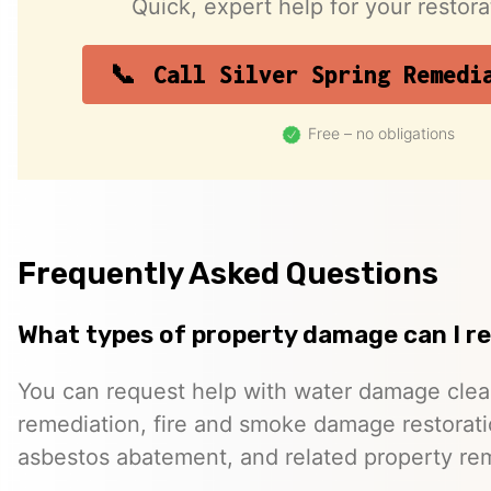
Quick, expert help for your restor
Call Silver Spring Remedi
Free – no obligations
Frequently Asked Questions
What types of property damage can I r
You can request help with water damage cle
remediation, fire and smoke damage restorati
asbestos abatement, and related property re