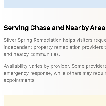
Serving Chase and Nearby Area
Silver Spring Remediation helps visitors requ
independent property remediation providers 
and nearby communities.
Availability varies by provider. Some provider
emergency response, while others may requi
appointments.