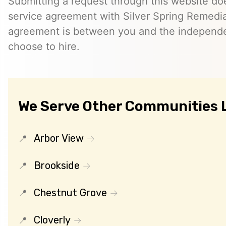
Submitting a request through this website do
service agreement with Silver Spring Remedia
agreement is between you and the independe
choose to hire.
We Serve Other Communities 
Arbor View
Brookside
Chestnut Grove
Cloverly