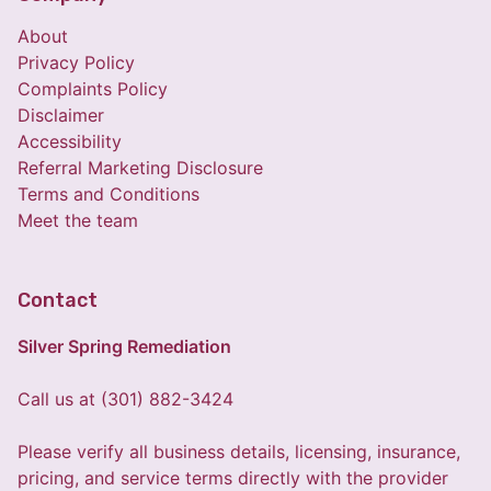
About
Privacy Policy
Complaints Policy
Disclaimer
Accessibility
Referral Marketing Disclosure
Terms and Conditions
Meet the team
Contact
Silver Spring Remediation
Call us at (301) 882-3424
Please verify all business details, licensing, insurance,
pricing, and service terms directly with the provider