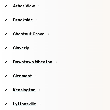
Arbor View
Brookside
Chestnut Grove
Cloverly
Downtown Wheaton
Glenmont
Kensington
Lyttonsville