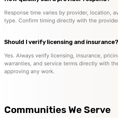
Response time varies by provider, location, ava
type. Confirm timing directly with the provider
Should I verify licensing and insurance
Yes. Always verify licensing, insurance, prici
warranties, and service terms directly with th
approving any work.
Communities We Serve