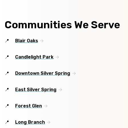
Communities We Serve
Blair Oaks
Candlelight Park
Downtown Silver Spring
East Silver Spring
Forest Glen
Long Branch