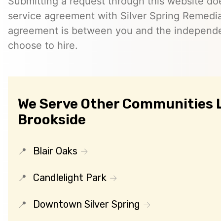
Submitting a request through this website do
service agreement with Silver Spring Remedia
agreement is between you and the independe
choose to hire.
We Serve Other Communities 
Brookside
Blair Oaks
Candlelight Park
Downtown Silver Spring