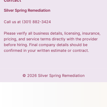
Contact
Silver Spring Remediation
Call us at (301) 882-3424
Please verify all business details, licensing, insurance,
pricing, and service terms directly with the provider
before hiring. Final company details should be
confirmed in your written estimate or contract.
© 2026 Silver Spring Remediation