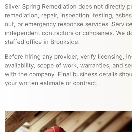
Silver Spring Remediation does not directly pr
remediation, repair, inspection, testing, asb
out, or emergency response services. Servic
independent contractors or companies. We do
staffed office in Brookside.
Before hiring any provider, verify licensing, i
availability, scope of work, warranties, and se
with the company. Final business details sho
your written estimate or contract.