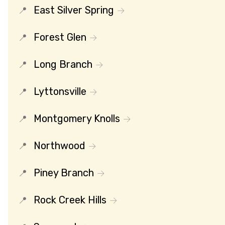
East Silver Spring
Forest Glen
Long Branch
Lyttonsville
Montgomery Knolls
Northwood
Piney Branch
Rock Creek Hills