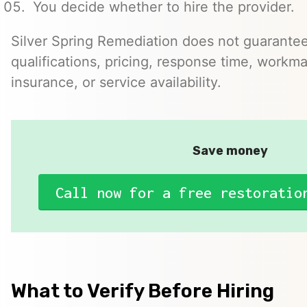
You decide whether to hire the provider.
Silver Spring Remediation does not guarantee
qualifications, pricing, response time, workma
insurance, or service availability.
Save money
Call now for a free restoratio
What to Verify Before Hiring