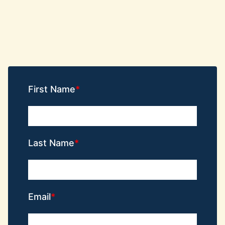
First Name
Last Name
Email