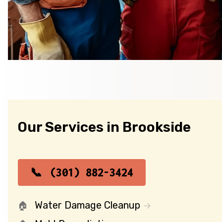
Our Services in Brookside
(301) 882-3424
Water Damage Cleanup