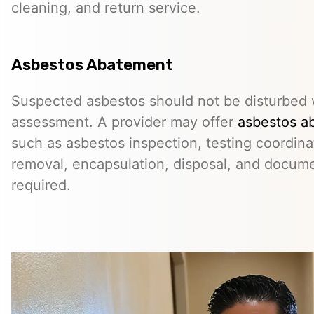
cleaning, and return service.
Asbestos Abatement
Suspected asbestos should not be disturbed w
assessment. A provider may offer
asbestos a
such as asbestos inspection, testing coordina
removal, encapsulation, disposal, and docum
required.