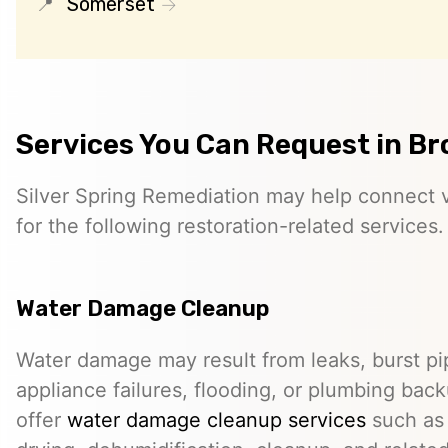
Somerset
Services You Can Request in Br
Silver Spring Remediation may help connect vi
for the following restoration-related services.
Water Damage Cleanup
Water damage may result from leaks, burst pip
appliance failures, flooding, or plumbing bac
offer
water damage cleanup services
such as 