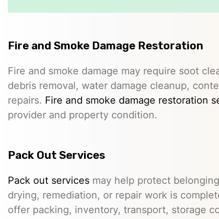
Fire and Smoke Damage Restoration
Fire and smoke damage may require soot clea
debris removal, water damage cleanup, conte
repairs.
Fire and smoke damage restoration s
provider and property condition.
Pack Out Services
Pack out services
may help protect belonging
drying, remediation, or repair work is comple
offer packing, inventory, transport, storage c