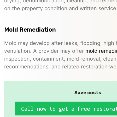
drying, dehumidification, cleanup, and relate
on the property condition and written servic
Mold Remediation
Mold may develop after leaks, flooding, high 
ventilation. A provider may offer
mold remedia
inspection, containment, mold removal, clean
recommendations, and related restoration wo
Save costs
Call now to get a free restora