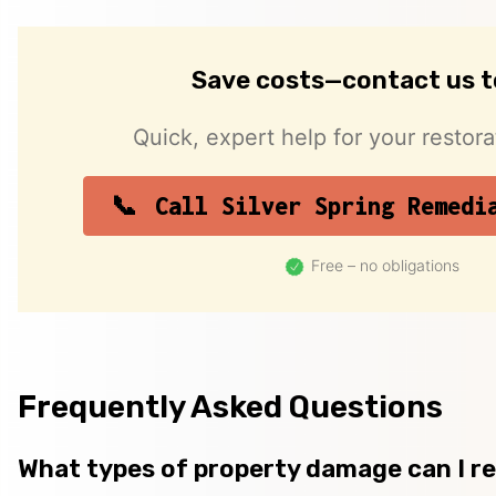
Save costs—contact us 
Quick, expert help for your restor
Call Silver Spring Remedi
Free – no obligations
Frequently Asked Questions
What types of property damage can I r