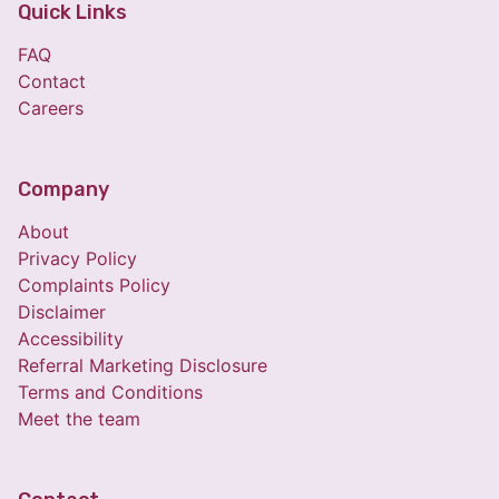
Quick Links
FAQ
Contact
Careers
Company
About
Privacy Policy
Complaints Policy
Disclaimer
Accessibility
Referral Marketing Disclosure
Terms and Conditions
Meet the team