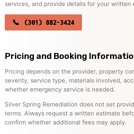
services, and provide details for your written 
(301) 882-3424
Pricing and Booking Informati
Pricing depends on the provider, property co
severity, service type, materials involved, a
whether emergency service is needed.
Silver Spring Remediation does not set provid
terms. Always request a written estimate bef
confirm whether additional fees may apply.