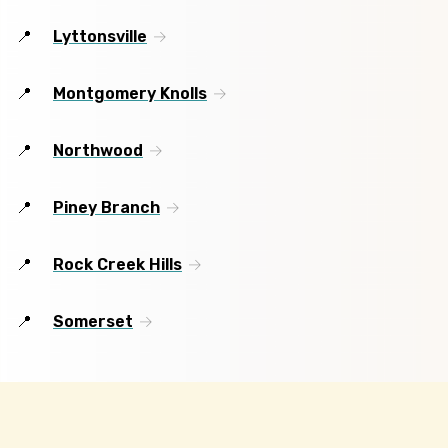
Lyttonsville
Montgomery Knolls
Northwood
Piney Branch
Rock Creek Hills
Somerset