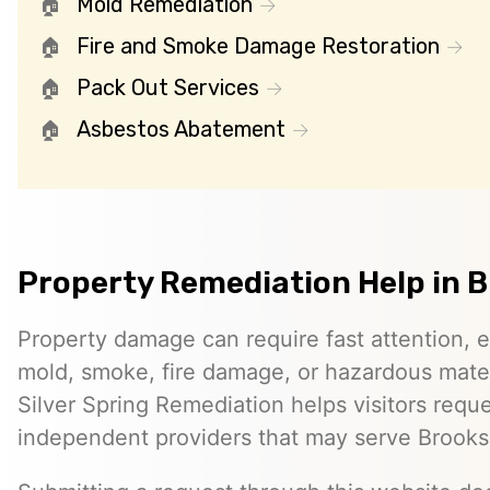
Mold Remediation
Fire and Smoke Damage Restoration
Pack Out Services
Asbestos Abatement
Property Remediation Help in 
Property damage can require fast attention, 
mold, smoke, fire damage, or hazardous mater
Silver Spring Remediation helps visitors requ
independent providers that may serve Brooks