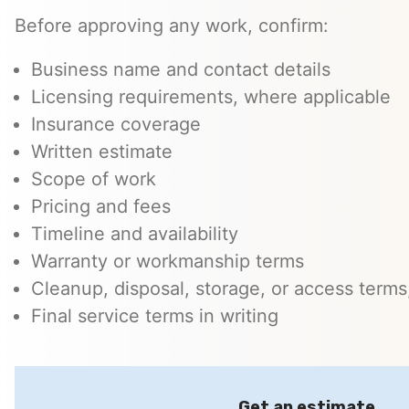
Before approving any work, confirm:
Business name and contact details
Licensing requirements, where applicable
Insurance coverage
Written estimate
Scope of work
Pricing and fees
Timeline and availability
Warranty or workmanship terms
Cleanup, disposal, storage, or access terms,
Final service terms in writing
Get an estimate