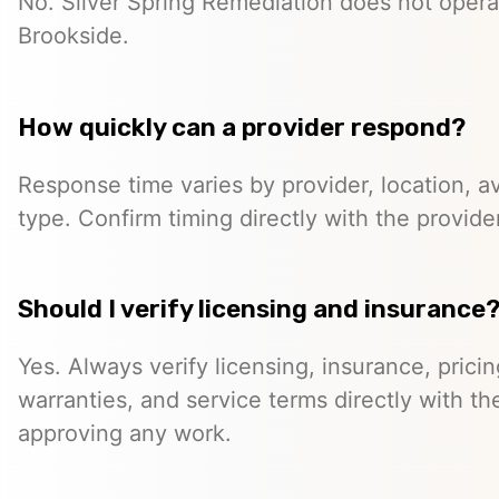
No. Silver Spring Remediation does not operat
Brookside.
How quickly can a provider respond?
Response time varies by provider, location, ava
type. Confirm timing directly with the provider
Should I verify licensing and insurance
Yes. Always verify licensing, insurance, prici
warranties, and service terms directly with th
approving any work.