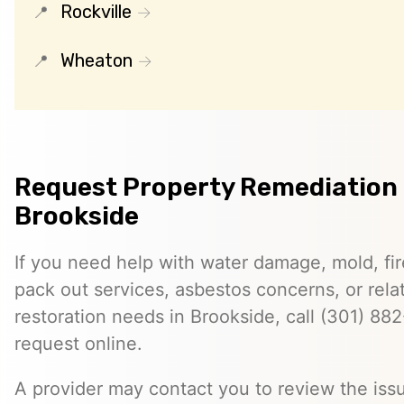
Rockville
Wheaton
Request Property Remediation 
Brookside
If you need help with water damage, mold, f
pack out services, asbestos concerns, or rela
restoration needs in Brookside, call (301) 88
request online.
A provider may contact you to review the issu