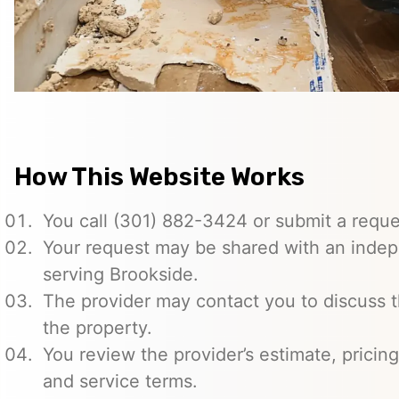
How This Website Works
You call (301) 882-3424 or submit a reque
Your request may be shared with an indep
serving Brookside.
The provider may contact you to discuss t
the property.
You review the provider’s estimate, pricing
and service terms.