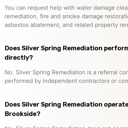
You can request help with water damage cle
remediation, fire and smoke damage restorati
asbestos abatement, and related property re
Does Silver Spring Remediation perfor
directly?
No. Silver Spring Remediation is a referral co
performed by independent contractors or co
Does Silver Spring Remediation operate 
Brookside?