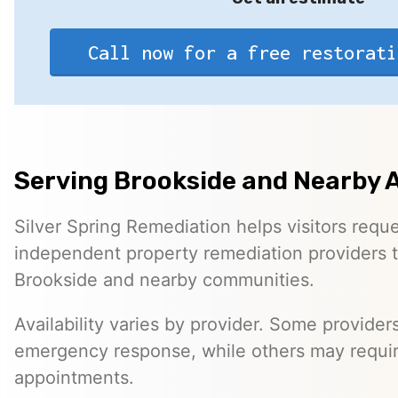
Call now for a free restorati
Serving Brookside and Nearby 
Silver Spring Remediation helps visitors requ
independent property remediation providers 
Brookside and nearby communities.
Availability varies by provider. Some provider
emergency response, while others may requi
appointments.