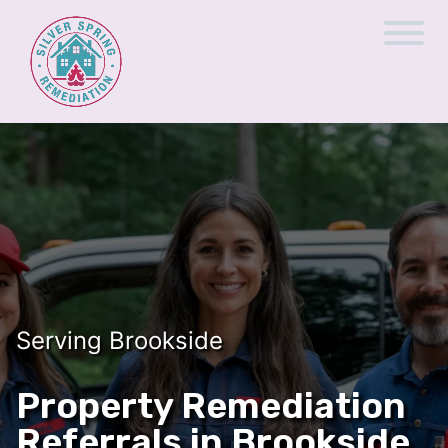
Serving Brookside
Property Remediation
Referrals in Brookside