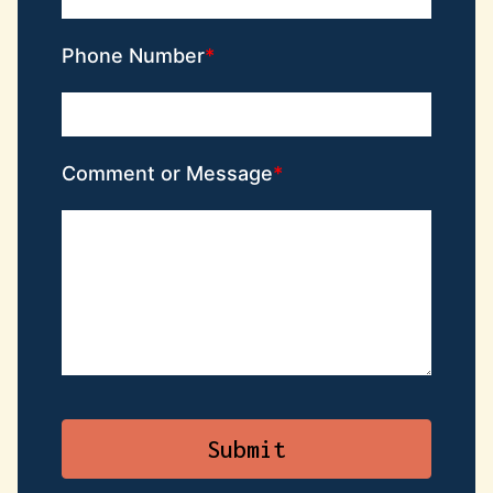
Phone Number
Comment or Message