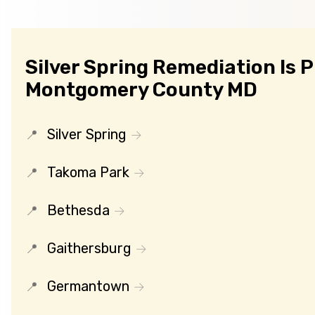
Silver Spring Remediation Is 
Montgomery County MD
Silver Spring
Takoma Park
Bethesda
Gaithersburg
Germantown