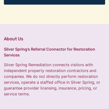
About Us
Silver Spring’s Referral Connector for Restoration
Services
Silver Spring Remediation connects visitors with
independent property restoration contractors and
companies. We do not directly perform restoration
services, operate a staffed office in Silver Spring, or
guarantee provider licensing, insurance, pricing, or
service terms.