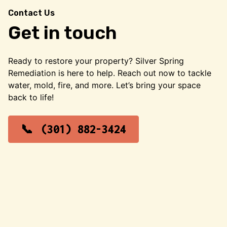
Contact Us
Get in touch
Ready to restore your property? Silver Spring
Remediation is here to help. Reach out now to tackle
water, mold, fire, and more. Let’s bring your space
back to life!
(301) 882-3424