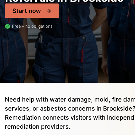
Start now
Free – no obligations
Need help with water damage, mold, fire dam
services, or asbestos concerns in Brookside?
Remediation connects visitors with independ
remediation providers.