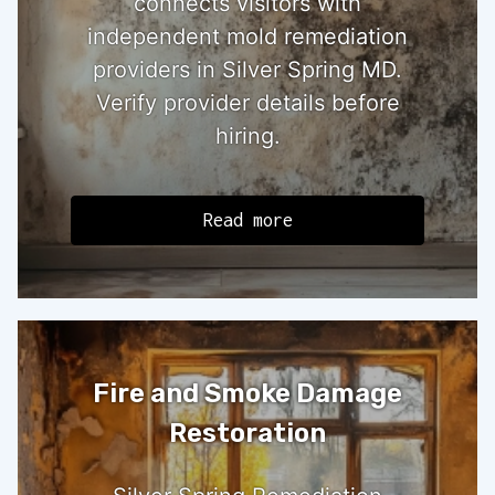
connects visitors with
independent mold remediation
providers in Silver Spring MD.
Verify provider details before
hiring.
Read more
Fire and Smoke Damage
Restoration