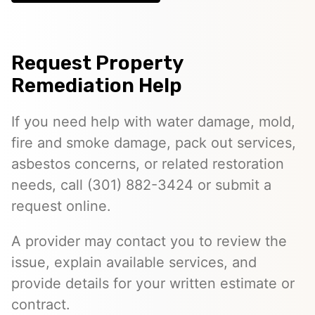
Request Property
Remediation Help
If you need help with water damage, mold,
fire and smoke damage, pack out services,
asbestos concerns, or related restoration
needs, call (301) 882-3424 or submit a
request online.
A provider may contact you to review the
issue, explain available services, and
provide details for your written estimate or
contract.