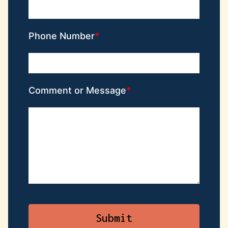
Phone Number
Comment or Message