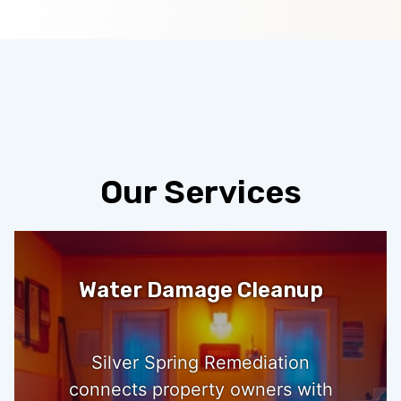
Our Services
Water Damage Cleanup
Silver Spring Remediation
connects property owners with