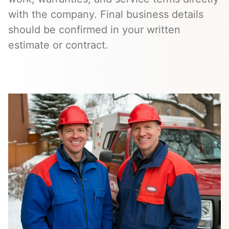
with the company. Final business details
should be confirmed in your written
estimate or contract.