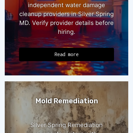
independent water damage
cleanup providers in Silver Spring
MD. Verify provider details before
hiring.
Read more
Mold Remediation
Silver Spring Remediation