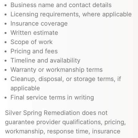
Business name and contact details
Licensing requirements, where applicable
Insurance coverage
Written estimate
Scope of work
Pricing and fees
Timeline and availability
Warranty or workmanship terms
Cleanup, disposal, or storage terms, if
applicable
Final service terms in writing
Silver Spring Remediation does not
guarantee provider qualifications, pricing,
workmanship, response time, insurance