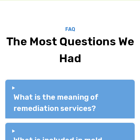
FAQ
The Most Questions We
Had
What is the meaning of
remediation services?