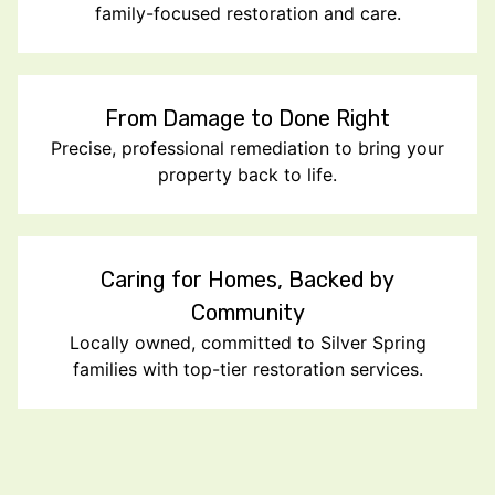
family-focused restoration and care.
From Damage to Done Right
Precise, professional remediation to bring your
property back to life.
Caring for Homes, Backed by
Community
Locally owned, committed to Silver Spring
families with top-tier restoration services.