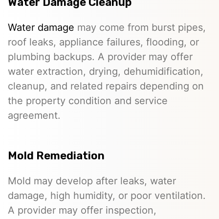
Water Damage Cleanup
Water damage
may come from burst pipes,
roof leaks, appliance failures, flooding, or
plumbing backups. A provider may offer
water extraction, drying, dehumidification,
cleanup, and related repairs depending on
the property condition and service
agreement.
Mold Remediation
Mold may develop after leaks, water
damage, high humidity, or poor ventilation.
A provider may offer inspection,