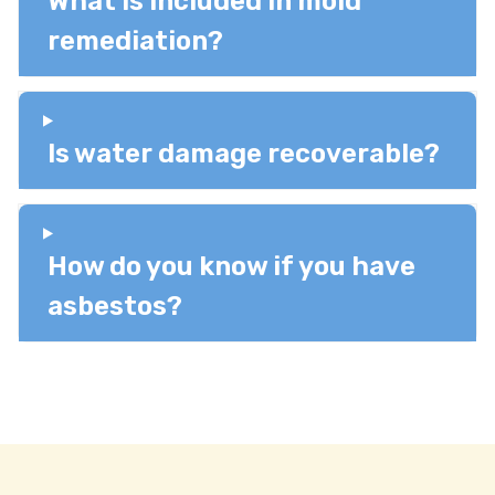
What is included in mold
remediation?
Is water damage recoverable?
How do you know if you have
asbestos?