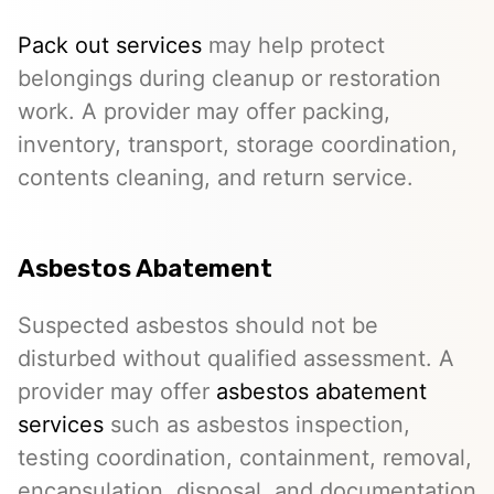
Pack out services
may help protect
belongings during cleanup or restoration
work. A provider may offer packing,
inventory, transport, storage coordination,
contents cleaning, and return service.
Asbestos Abatement
Suspected asbestos should not be
disturbed without qualified assessment. A
provider may offer
asbestos abatement
services
such as asbestos inspection,
testing coordination, containment, removal,
encapsulation, disposal, and documentation