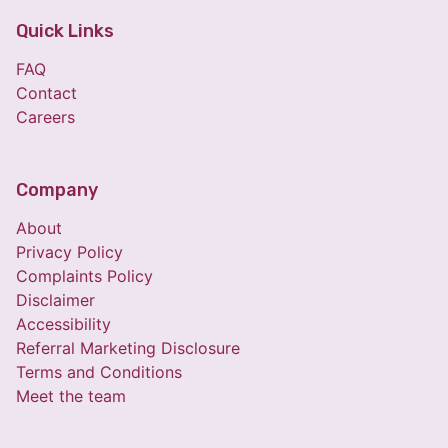
Quick Links
FAQ
Contact
Careers
Company
About
Privacy Policy
Complaints Policy
Disclaimer
Accessibility
Referral Marketing Disclosure
Terms and Conditions
Meet the team