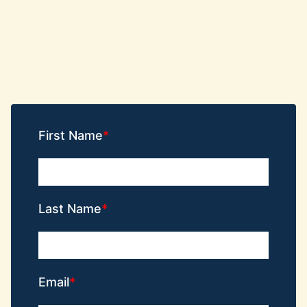
First Name
Last Name
Email