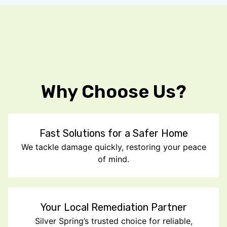
Why Choose Us?
Fast Solutions for a Safer Home
We tackle damage quickly, restoring your peace
of mind.
Your Local Remediation Partner
Silver Spring’s trusted choice for reliable,