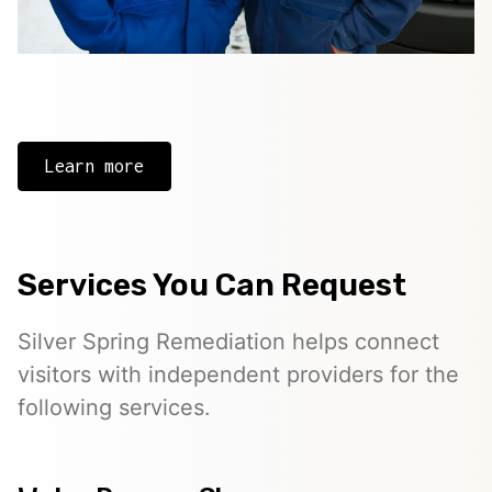
Learn more
Services You Can Request
Silver Spring Remediation helps connect
visitors with independent providers for the
following services.