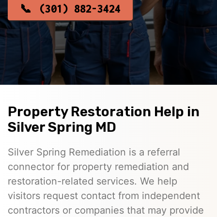
(301) 882-3424
Property Restoration Help in
Silver Spring MD
Silver Spring Remediation is a referral
connector for property remediation and
restoration-related services. We help
visitors request contact from independent
contractors or companies that may provide