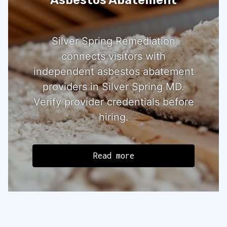
Silver Spring Remediation
connects visitors with
independent asbestos abatement
providers in Silver Spring MD.
Verify provider credentials before
hiring.
Read more