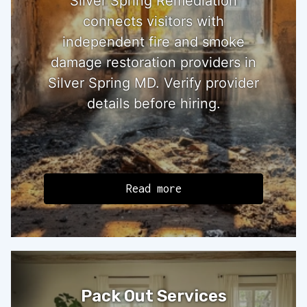
Silver Spring Remediation
connects visitors with
independent fire and smoke
damage restoration providers in
Silver Spring MD. Verify provider
details before hiring.
Read more
Pack Out Services