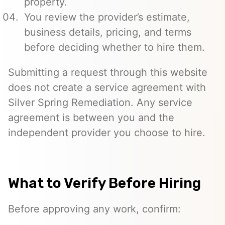
property.
You review the provider’s estimate,
business details, pricing, and terms
before deciding whether to hire them.
Submitting a request through this website
does not create a service agreement with
Silver Spring Remediation. Any service
agreement is between you and the
independent provider you choose to hire.
What to Verify Before Hiring
Before approving any work, confirm: