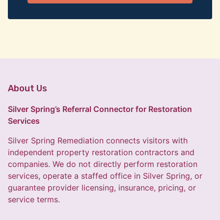
About Us
Silver Spring’s Referral Connector for Restoration
Services
Silver Spring Remediation connects visitors with
independent property restoration contractors and
companies. We do not directly perform restoration
services, operate a staffed office in Silver Spring, or
guarantee provider licensing, insurance, pricing, or
service terms.