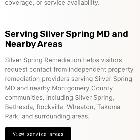
coverage, or service availability.
Serving Silver Spring MD and
Nearby Areas
Silver Spring Remediation helps visitors
request contact from independent property
remediation providers serving Silver Spring
MD and nearby Montgomery County
communities, including Silver Spring,
Bethesda, Rockville, Wheaton, Takoma
Park, and surrounding areas.
View service areas