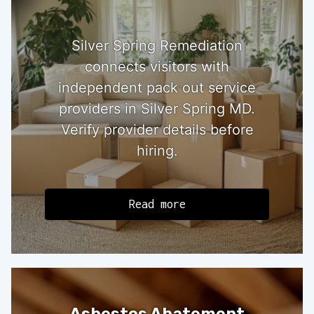
Silver Spring Remediation
connects visitors with
independent pack out service
providers in Silver Spring MD.
Verify provider details before
hiring.
Read more
Asbestos Abatement