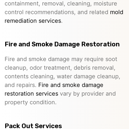
containment, removal, cleaning, moisture
control recommendations, and related
mold
remediation services
.
Fire and Smoke Damage Restoration
Fire and smoke damage may require soot
cleanup, odor treatment, debris removal,
contents cleaning, water damage cleanup,
and repairs.
Fire and smoke damage
restoration services
vary by provider and
property condition.
Pack Out Services