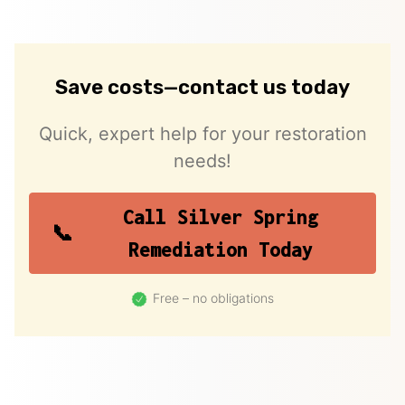
Save costs—contact us today
Quick, expert help for your restoration
needs!
Call Silver Spring
Remediation Today
Free – no obligations