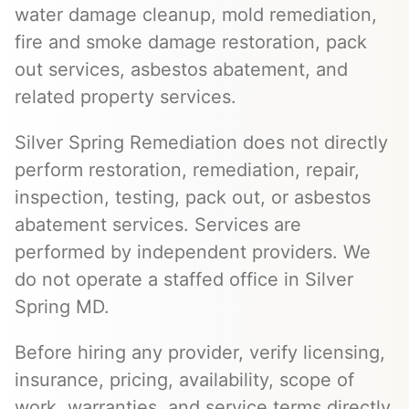
water damage cleanup, mold remediation,
fire and smoke damage restoration, pack
out services, asbestos abatement, and
related property services.
Silver Spring Remediation does not directly
perform restoration, remediation, repair,
inspection, testing, pack out, or asbestos
abatement services. Services are
performed by independent providers. We
do not operate a staffed office in Silver
Spring MD.
Before hiring any provider, verify licensing,
insurance, pricing, availability, scope of
work, warranties, and service terms directly