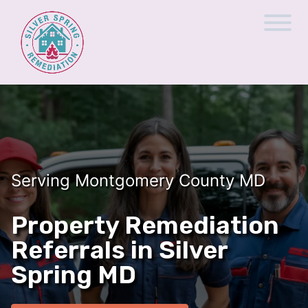
Serving Montgomery County MD
Property Remediation
Referrals in Silver
Spring MD