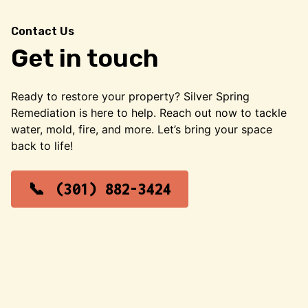
Contact Us
Get in touch
Ready to restore your property? Silver Spring
Remediation is here to help. Reach out now to tackle
water, mold, fire, and more. Let’s bring your space
back to life!
(301) 882-3424