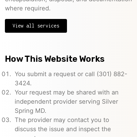
where required.
View all services
How This Website Works
You submit a request or call (301) 882-
3424.
Your request may be shared with an
independent provider serving Silver
Spring MD.
The provider may contact you to
discuss the issue and inspect the